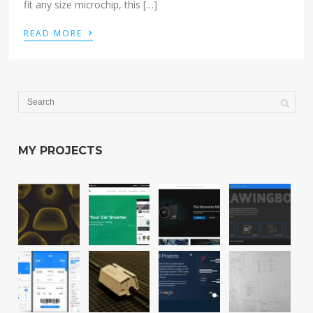
fit any size microchip, this […]
›
READ MORE
MY PROJECTS