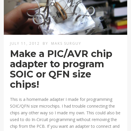
JULY 11, 2012
BY
MAKS SURGUY
Make a PIC/AVR chip
adapter to program
SOIC or QFN size
chips!
This is a homemade adapter I made for programming
SOIC/QFN size microchips. I had trouble connecting the
chips any other way so I made my own. This could also be
used to do In-Circuit programming without removing the
chip from the PCB. If you want an adapter to connect and