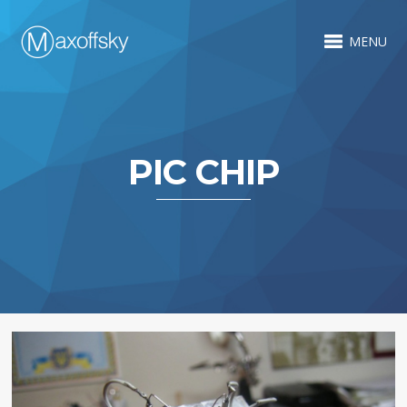
MENU
PIC CHIP