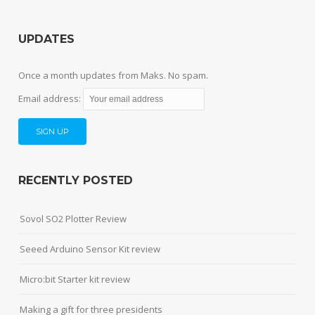
UPDATES
Once a month updates from Maks. No spam.
Email address:
RECENTLY POSTED
Sovol SO2 Plotter Review
Seeed Arduino Sensor Kit review
Micro:bit Starter kit review
Making a gift for three presidents