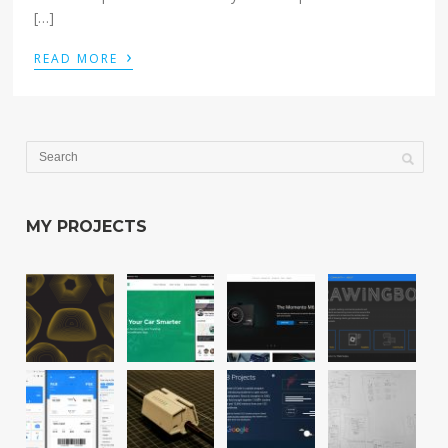
[…]
›
READ MORE
MY PROJECTS