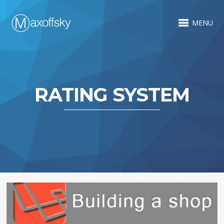
MENU
RATING SYSTEM