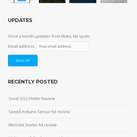
UPDATES
Once a month updates from Maks. No spam.
Email address:
RECENTLY POSTED
Sovol SO2 Plotter Review
Seeed Arduino Sensor Kit review
Micro:bit Starter kit review