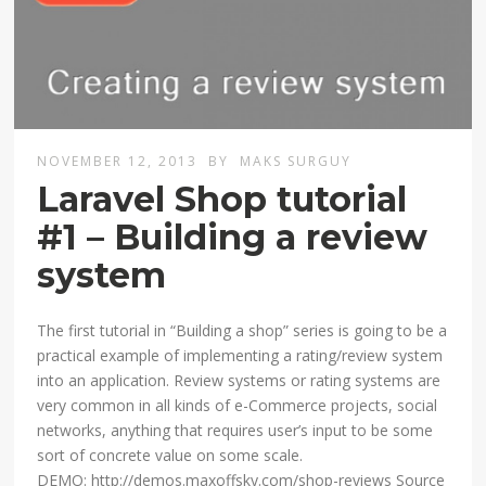
NOVEMBER 12, 2013
BY
MAKS SURGUY
Laravel Shop tutorial
#1 – Building a review
system
The first tutorial in “Building a shop” series is going to be a
practical example of implementing a rating/review system
into an application. Review systems or rating systems are
very common in all kinds of e-Commerce projects, social
networks, anything that requires user’s input to be some
sort of concrete value on some scale.
DEMO: http://demos.maxoffsky.com/shop-reviews Source