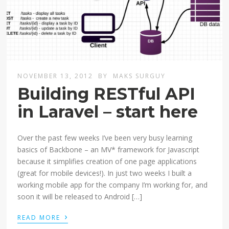
NOVEMBER 13, 2012
BY
MAKS SURGUY
Building RESTful API
in Laravel – start here
Over the past few weeks I’ve been very busy learning
basics of Backbone – an MV* framework for Javascript
because it simplifies creation of one page applications
(great for mobile devices!). In just two weeks I built a
working mobile app for the company I’m working for, and
soon it will be released to Android […]
›
READ MORE