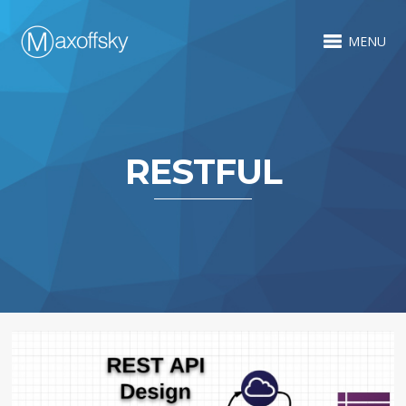
MENU
RESTFUL