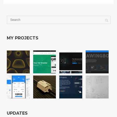
MY PROJECTS
UPDATES