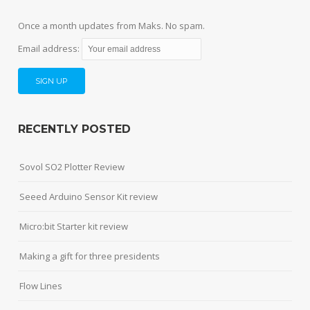
Once a month updates from Maks. No spam.
Email address:
RECENTLY POSTED
Sovol SO2 Plotter Review
Seeed Arduino Sensor Kit review
Micro:bit Starter kit review
Making a gift for three presidents
Flow Lines