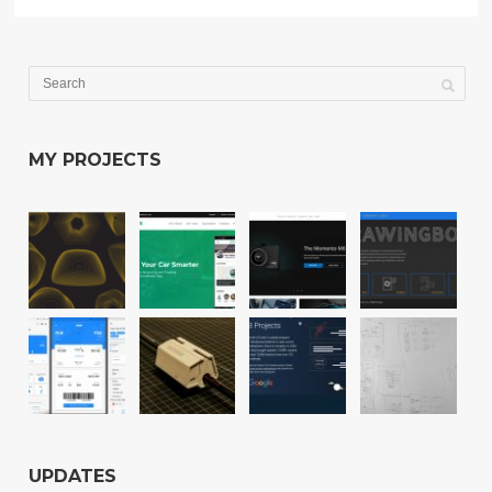
MY PROJECTS
UPDATES