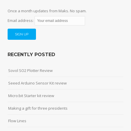
Once a month updates from Maks. No spam.
Email address:
RECENTLY POSTED
Sovol SO2 Plotter Review
Seeed Arduino Sensor Kit review
Micro:bit Starter kit review
Making a gift for three presidents
Flow Lines