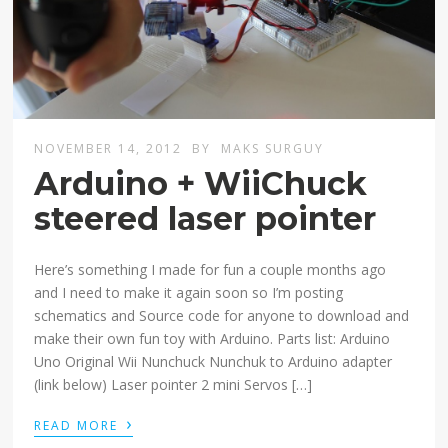
NOVEMBER 14, 2012
BY
MAKS SURGUY
Arduino + WiiChuck
steered laser pointer
Here’s something I made for fun a couple months ago
and I need to make it again soon so I’m posting
schematics and Source code for anyone to download and
make their own fun toy with Arduino. Parts list: Arduino
Uno Original Wii Nunchuck Nunchuk to Arduino adapter
(link below) Laser pointer 2 mini Servos […]
›
READ MORE