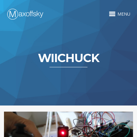
MENU
WIICHUCK