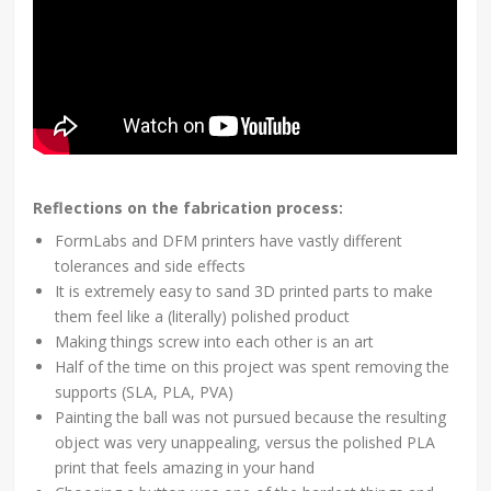
Reflections on the fabrication process:
FormLabs and DFM printers have vastly different
tolerances and side effects
It is extremely easy to sand 3D printed parts to make
them feel like a (literally) polished product
Making things screw into each other is an art
Half of the time on this project was spent removing the
supports (SLA, PLA, PVA)
Painting the ball was not pursued because the resulting
object was very unappealing, versus the polished PLA
print that feels amazing in your hand