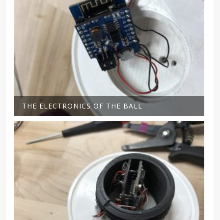
THE ELECTRONICS OF THE BALL