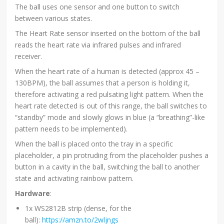
The ball uses one sensor and one button to switch
between various states.
The Heart Rate sensor inserted on the bottom of the ball
reads the heart rate via infrared pulses and infrared
receiver.
When the heart rate of a human is detected (approx 45 –
130BPM), the ball assumes that a person is holding it,
therefore activating a red pulsating light pattern. When the
heart rate detected is out of this range, the ball switches to
“standby” mode and slowly glows in blue (a “breathing”-like
pattern needs to be implemented).
When the ball is placed onto the tray in a specific
placeholder, a pin protruding from the placeholder pushes a
button in a cavity in the ball, switching the ball to another
state and activating rainbow pattern.
Hardware
:
1x WS2812B strip (dense, for the
ball):
https://amzn.to/2wljngs