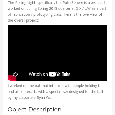
The Rolling Light, specifically the PulseSphere is a project I
worked on during Spring 2018 quarter at GIX / UW as a part
of fabrication / prototyping class. Here is the overview of
the overall project:
I worked on the ball that interacts with people holding it
and also interacts with a special tray designed for the ball
by my classmate Ryan Wu.
Object Description