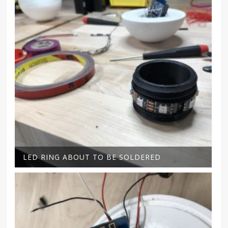
LED RING ABOUT TO BE SOLDERED