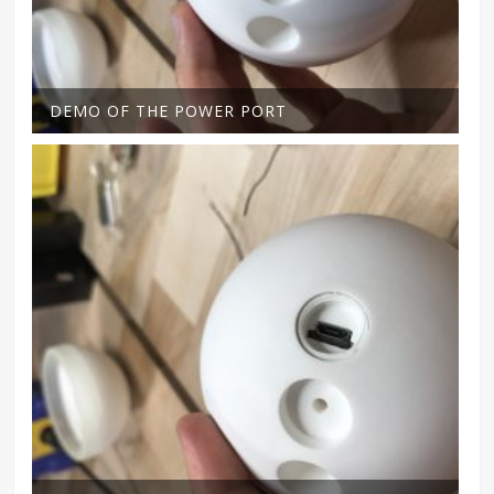
DEMO OF THE POWER PORT