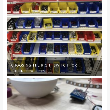
CHOOSING THE RIGHT SWITCH FOR
THE INTERACTION