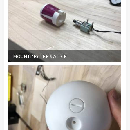
MOUNTING THE SWITCH