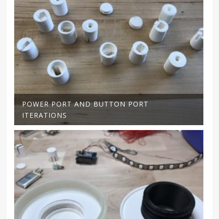
POWER PORT AND BUTTON PORT
ITERATIONS