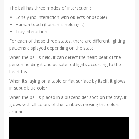
The ball has three modes of interaction :
Lonely (no interaction with objects or people)
Human touch (human is holding it)
Tray interaction
For each of those three states, there are different lighting
patterns displayed depending on the state.
When the ball is held, it can detect the heart beat of the
person holding it and pulsate red lights according to the
heart beat.
When it’s laying on a table or flat surface by itself, it glows
in subtle blue color
When the ball is placed in a placeholder spot on the tray, it
glows with all colors of the rainbow, moving the colors
around.