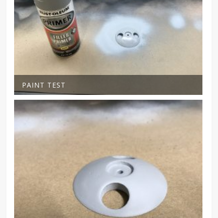
PAINT TEST