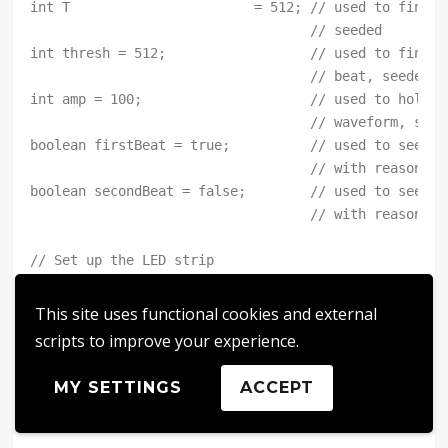
This site uses functional cookies and external
scripts to improve your experience.
MY SETTINGS
ACCEPT