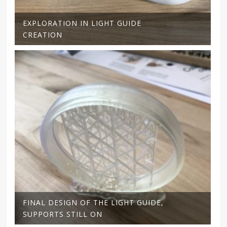
EXPLORATION IN LIGHT GUIDE
CREATION
FINAL DESIGN OF THE LIGHT GUIDE,
SUPPORTS STILL ON