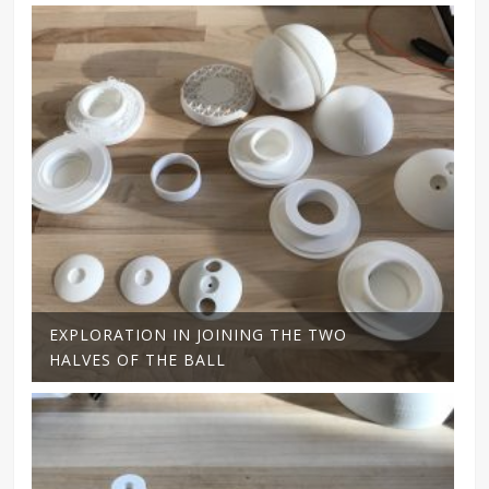
EXPLORATION IN JOINING THE TWO
HALVES OF THE BALL