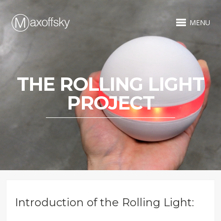
MENU
THE ROLLING LIGHT
PROJECT
Introduction of the Rolling Light: