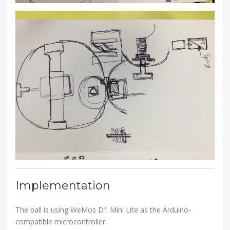
Implementation
The ball is using WeMos D1 Mini Lite as the Arduino-
compatible microcontroller.