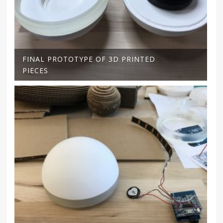
FINAL PROTOTYPE OF 3D PRINTED
PIECES