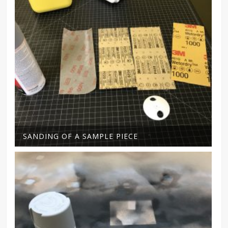
SANDING OF A SAMPLE PIECE