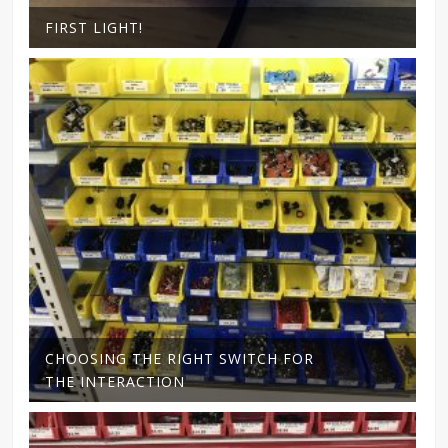
FIRST LIGHT!
CHOOSING THE RIGHT SWITCH FOR
THE INTERACTION