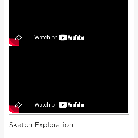
Sketch Exploration