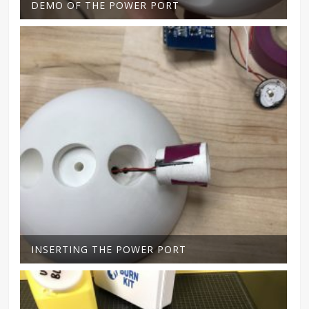
DEMO OF THE POWER PORT
INSERTING THE POWER PORT