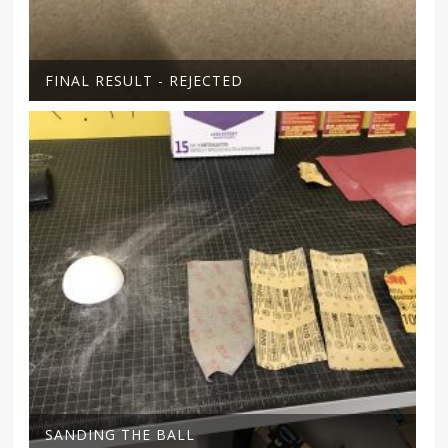
FINAL RESULT - REJECTED
SANDING THE BALL