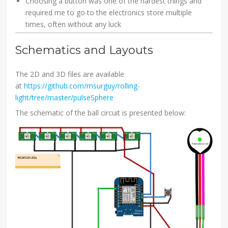
Choosing a button was one of the hardest things and
required me to go to the electronics store multiple
times, often without any luck
Schematics and Layouts
The 2D and 3D files are available
at
https://github.com/msurguy/rolling-
light/tree/master/pulseSphere
The schematic of the ball circuit is presented below: