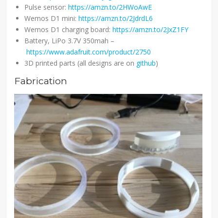
Pulse sensor:
https://amzn.to/2HWoAwE
Wemos D1 mini:
https://amzn.to/2JdrdL6
Wemos D1 charging board:
https://amzn.to/2JxZ1FY
Battery, LiPo 3.7V 350mah –
https://www.adafruit.com/product/2750
3D printed parts (all designs are on
github
)
Fabrication