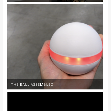
THE BALL ASSEMBLED