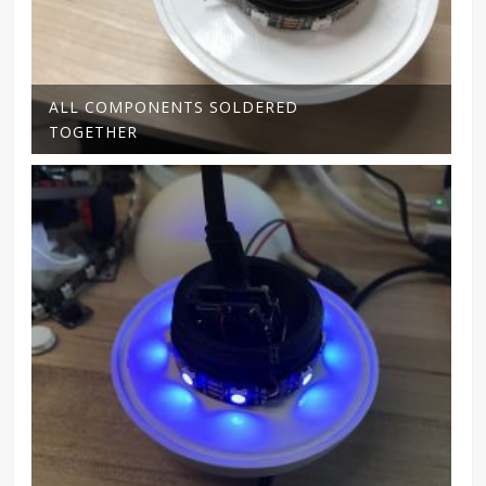
ALL COMPONENTS SOLDERED
TOGETHER