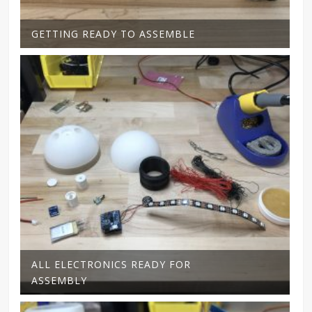
GETTING READY TO ASSEMBLE
ALL ELECTRONICS READY FOR
ASSEMBLY