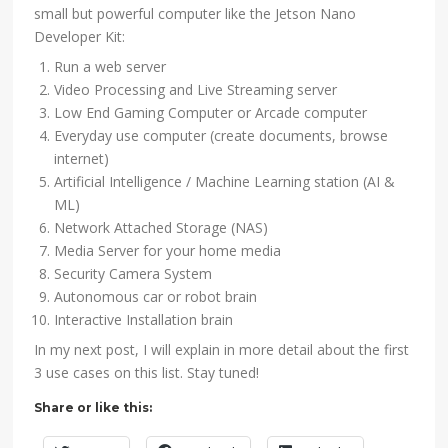
small but powerful computer like the Jetson Nano
Developer Kit:
Run a web server
Video Processing and Live Streaming server
Low End Gaming Computer or Arcade computer
Everyday use computer (create documents, browse
internet)
Artificial Intelligence / Machine Learning station (AI &
ML)
Network Attached Storage (NAS)
Media Server for your home media
Security Camera System
Autonomous car or robot brain
Interactive Installation brain
In my next post, I will explain in more detail about the first
3 use cases on this list. Stay tuned!
Share or like this: