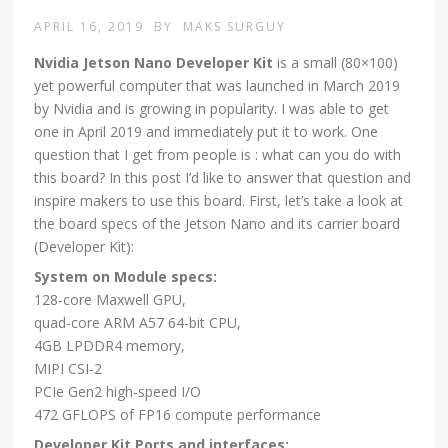
APRIL 16, 2019
BY
MAKS SURGUY
Nvidia Jetson Nano Developer Kit
is a small (80×100)
yet powerful computer that was launched in March 2019
by Nvidia and is growing in popularity. I was able to get
one in April 2019 and immediately put it to work. One
question that I get from people is : what can you do with
this board? In this post I’d like to answer that question and
inspire makers to use this board. First, let’s take a look at
the board specs of the Jetson Nano and its carrier board
(Developer Kit):
System on Module specs:
128-core Maxwell GPU,
quad-core ARM A57 64-bit CPU,
4GB LPDDR4 memory,
MIPI CSI-2
PCIe Gen2 high-speed I/O
472 GFLOPS of FP16 compute performance
Developer Kit Ports and interfaces: