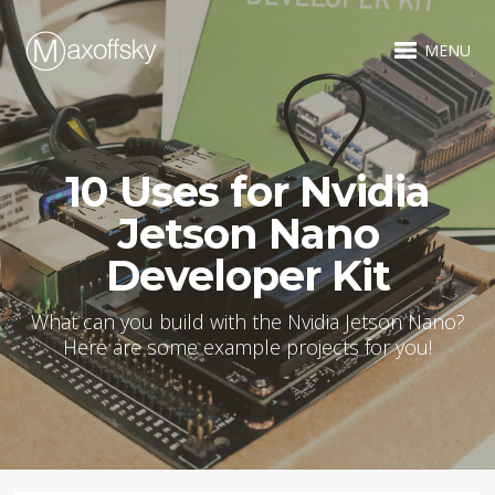
MENU
10 Uses for Nvidia
Jetson Nano
Developer Kit
What can you build with the Nvidia Jetson Nano?
Here are some example projects for you!