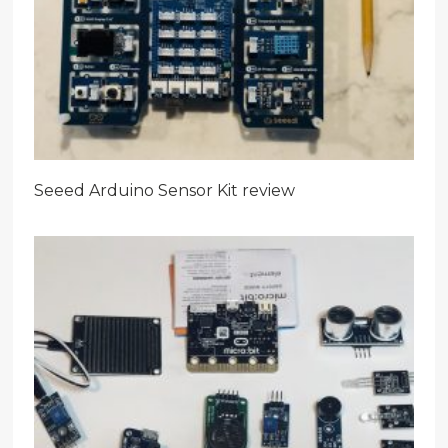
Seeed Arduino Sensor Kit review