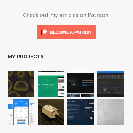
Check out my articles on Patreon:
MY PROJECTS