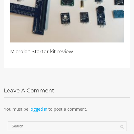
Micro:bit Starter kit review
Leave A Comment
You must be
logged in
to post a comment.