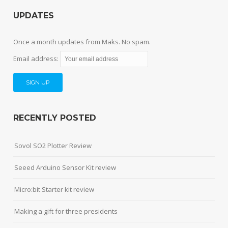
UPDATES
Once a month updates from Maks. No spam.
Email address:
RECENTLY POSTED
Sovol SO2 Plotter Review
Seeed Arduino Sensor Kit review
Micro:bit Starter kit review
Making a gift for three presidents