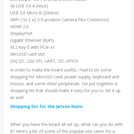
4x USB 3.0 A (Host)
USB 2.0 Micro B (Device)
MIPI CSI-2 x2 (15-position Camera Flex Connector)
HDMI 2.0
DisplayPort
Gigabit Ethernet (RJ45)
M.2 Key-E with PCIe x1
MicroSD card slot
(3x) I2C, (2x) SPI, UART, I2S, GPIOs
In order to make the board useful, I had to do some
shopping for MicroSD card, power supply, keyboard and
mouse, and some other peripherals. I’ve put together a
shopping list that should make it easy for you to set it up
as well:
Shopping list for the Jetson Nano
When you have the board all set up, what can you do with
it? Here’s a list of some of the popular use cases for a