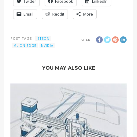
Twitter
Facebook
LinkedIn
Email
Reddit
More
POST TAGS
JETSON
SHARE
ML ON EDGE
NVIDIA
YOU MAY ALSO LIKE