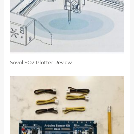
Sovol SO2 Plotter Review