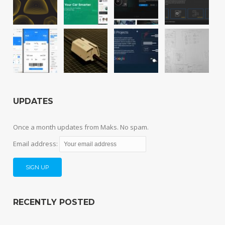
UPDATES
Once a month updates from Maks. No spam.
Email address:
RECENTLY POSTED