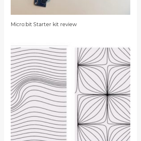
Micro:bit Starter kit review