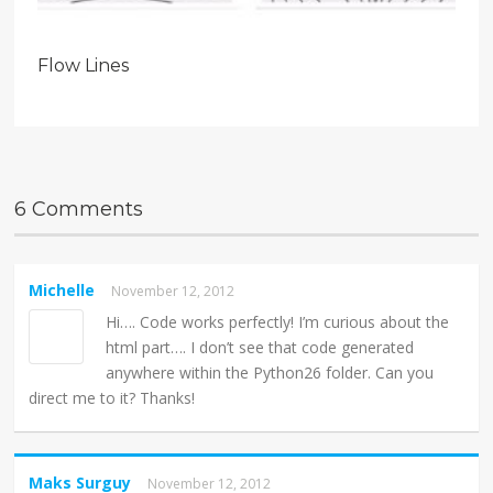
Flow Lines
6 Comments
Michelle
November 12, 2012
Hi…. Code works perfectly! I’m curious about the
html part…. I don’t see that code generated
anywhere within the Python26 folder. Can you
direct me to it? Thanks!
Maks Surguy
November 12, 2012