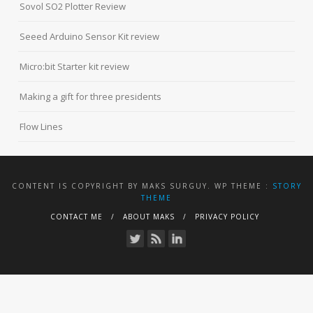
Sovol SO2 Plotter Review
Seeed Arduino Sensor Kit review
Micro:bit Starter kit review
Making a gift for three presidents
Flow Lines
CONTENT IS COPYRIGHT BY MAKS SURGUY. WP THEME :
STORY
THEME
CONTACT ME
ABOUT MAKS
PRIVACY POLICY