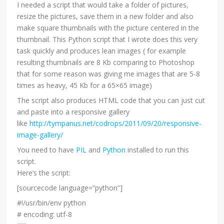
I needed a script that would take a folder of pictures,
resize the pictures, save them in a new folder and also
make square thumbnails with the picture centered in the
thumbnail. This Python script that I wrote does this very
task quickly and produces lean images ( for example
resulting thumbnails are 8 Kb comparing to Photoshop
that for some reason was giving me images that are 5-8
times as heavy, 45 Kb for a 65×65 image)
The script also produces HTML code that you can just cut
and paste into a responsive gallery
like
http://tympanus.net/codrops/2011/09/20/responsive-
image-gallery/
You need to have
PIL
and
Python
installed to run this
script.
Here’s the script:
[sourcecode language=”python”]
#!/usr/bin/env python
# encoding: utf-8