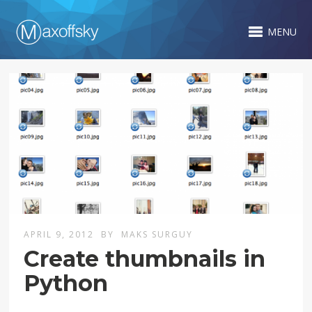
MENU
APRIL 9, 2012
BY
MAKS SURGUY
Create thumbnails in
Python