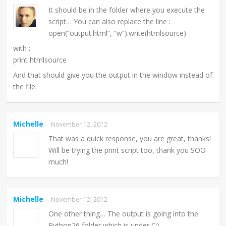
It should be in the folder where you execute the
script… You can also replace the line :
open(“output.html”, “w”).write(htmlsource)
with :
print htmlsource
And that should give you the output in the window instead of
the file.
Michelle
November 12, 2012
That was a quick response, you are great, thanks!
Will be trying the print script too, thank you SOO
much!
Michelle
November 12, 2012
One other thing… The output is going into the
Python26 folder which is under C:\