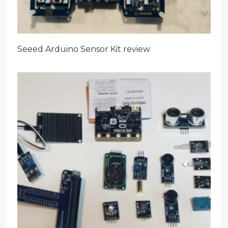
Seeed Arduino Sensor Kit review