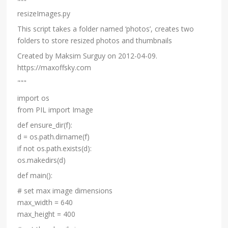
"""
resizeImages.py
This script takes a folder named ‘photos’, creates two
folders to store resized photos and thumbnails
Created by Maksim Surguy on 2012-04-09.
https://maxoffsky.com
"""
import os
from PIL import Image
def ensure_dir(f):
d = os.path.dirname(f)
if not os.path.exists(d):
os.makedirs(d)
def main():
# set max image dimensions
max_width = 640
max_height = 400