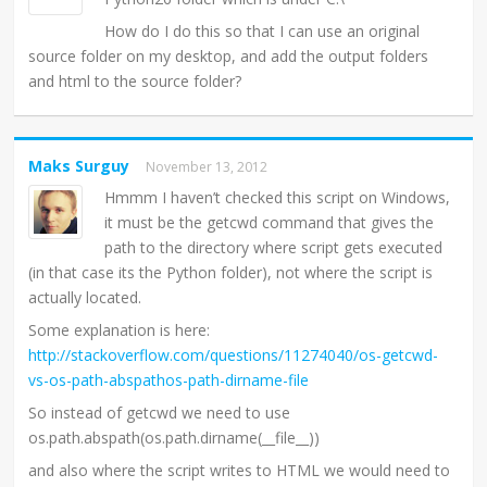
How do I do this so that I can use an original
source folder on my desktop, and add the output folders
and html to the source folder?
Maks Surguy
November 13, 2012
Hmmm I haven’t checked this script on Windows,
it must be the getcwd command that gives the
path to the directory where script gets executed
(in that case its the Python folder), not where the script is
actually located.
Some explanation is here:
http://stackoverflow.com/questions/11274040/os-getcwd-
vs-os-path-abspathos-path-dirname-file
So instead of getcwd we need to use
os.path.abspath(os.path.dirname(__file__))
and also where the script writes to HTML we would need to