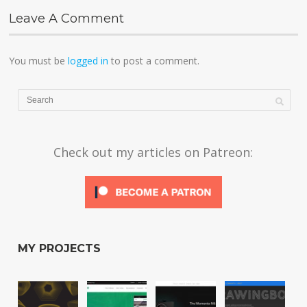
Leave A Comment
You must be
logged in
to post a comment.
Check out my articles on Patreon:
MY PROJECTS