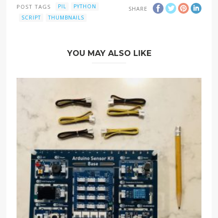
POST TAGS
PIL
PYTHON
SHARE
SCRIPT
THUMBNAILS
YOU MAY ALSO LIKE