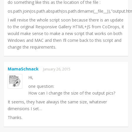
do something like this as the location of the file :
os.path.join(os.path.abspath(os.path.dirname(__file__)),”output.ht
I will revise the whole script soon because there is an update
to the original Responsive Gallery HTML+JS from CoDrops, it
would make sense to make a new script that works on both
Windows and MAC and then I’ll come back to this script and
change the requirements.
MamaSchnack
January 26, 2015
Hi,
one question:
How can I change the size of the output pics?
It seems, they have always the same size, whatever
dimensions I set…
Thanks.