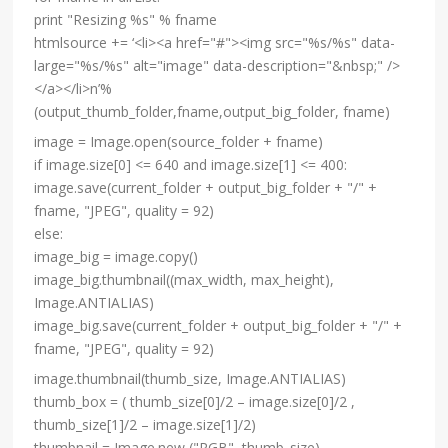
print "Resizing %s" % fname
htmlsource += ‘<li><a href="#"><img src="%s/%s" data-
large="%s/%s" alt="image" data-description="&nbsp;" />
</a></li>n’%
(output_thumb_folder,fname,output_big_folder, fname)
image = Image.open(source_folder + fname)
if image.size[0] <= 640 and image.size[1] <= 400:
image.save(current_folder + output_big_folder + "/" +
fname, "JPEG", quality = 92)
else:
image_big = image.copy()
image_big.thumbnail((max_width, max_height),
Image.ANTIALIAS)
image_big.save(current_folder + output_big_folder + "/" +
fname, "JPEG", quality = 92)
image.thumbnail(thumb_size, Image.ANTIALIAS)
thumb_box = ( thumb_size[0]/2 – image.size[0]/2 ,
thumb_size[1]/2 – image.size[1]/2)
thumbnail = Image.new ("RGB", thumb_size)