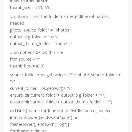
# set thumbnail size
thumb_size = (65, 65)
# optional – set the folder names if different names
needed
photo_source_folder = "photos"
output_big_folder = "pics"
output_thumb_folder = "thumbs"
# do not edit below this line
htmlsource = ""
thumb_box = (0,0)
source_folder = os.getcwd() + "/" + photo_source_folder +
"/"
current_folder = os.getcwd()+ "/"
ensure_dir(current_folder+ output_big_folder + "/")
ensure_dir(current_folder+ output_thumb_folder + "/")
dirList = [fname for fname in os.listdir(source_folder)
if fname.lower().endswith(".png") or
fname.lower().endswith(".jpg")]
for fname in dirList: