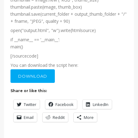
thumbnail.paste(image, thumb_box)
thumbnail.save(current_folder + output_thumb_folder + "/"
+ fname, "JPEG", quality = 90)
open("output.html", "w").write(htmlsource)
if __name__ == ‘__main__’:
main()
[/sourcecode]
You can download the script here:
DOWNLOAD
Share or like this:
Twitter
Facebook
LinkedIn
Email
Reddit
More