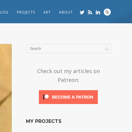
BLOG
PROJECTS
ART
ABOUT
Check out my articles on
Patreon:
MY PROJECTS