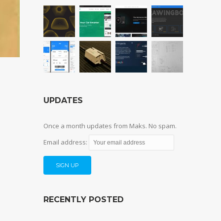
UPDATES
Once a month updates from Maks. No spam.
Email address:
RECENTLY POSTED