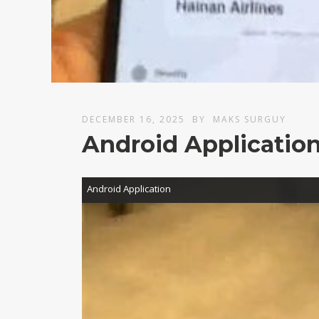
DECEMBER 16, 2025
BY
MAKS SURGUY
Android Applicatio
Video
Android Application
Player