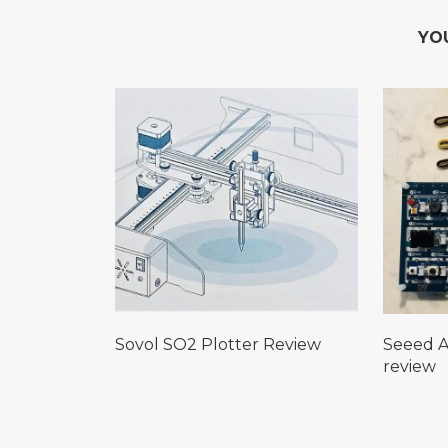
YO
Sovol SO2 Plotter Review
Seeed A
review