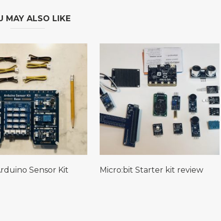
U MAY ALSO LIKE
rduino Sensor Kit
Micro:bit Starter kit review