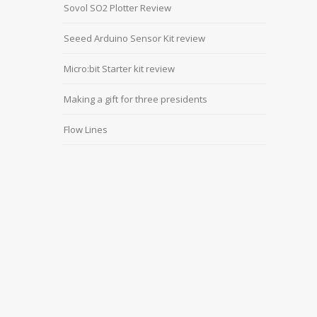
Sovol SO2 Plotter Review
Seeed Arduino Sensor Kit review
Micro:bit Starter kit review
Making a gift for three presidents
Flow Lines