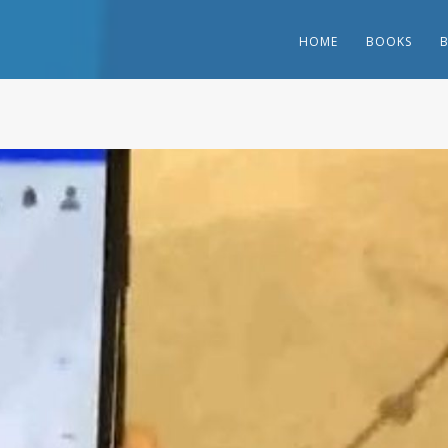
HOME
BOOKS