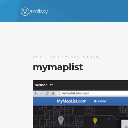
JULY 3, 2013
BY
MAKS SURGUY
mymaplist
Video
mymaplist
Player