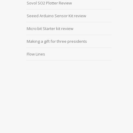
Sovol SO2 Plotter Review
Seeed Arduino Sensor Kit review
Micro:bit Starter kit review
Making a gift for three presidents
Flow Lines