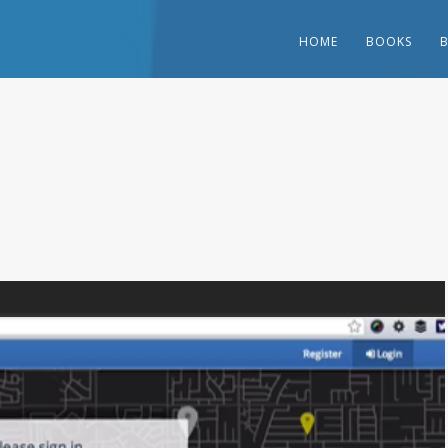
HOME
BOOKS