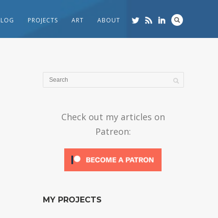
BLOG
PROJECTS
ART
ABOUT
Check out my articles on
Patreon:
MY PROJECTS