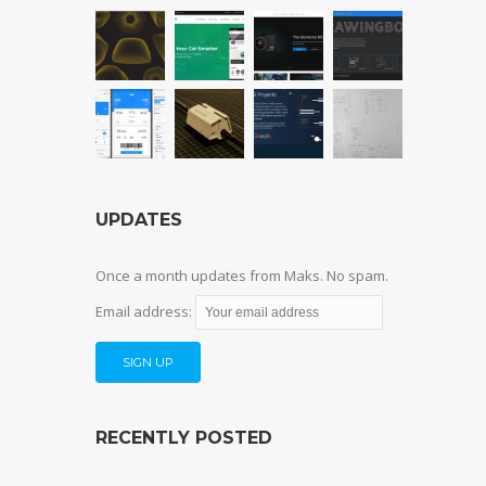
UPDATES
Once a month updates from Maks. No spam.
Email address:
RECENTLY POSTED