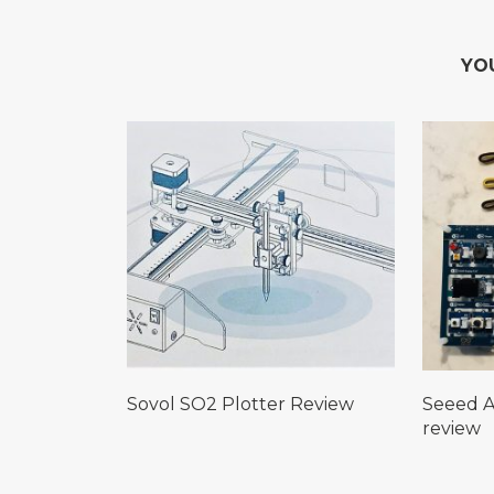
YO
Sovol SO2 Plotter Review
Seeed A
review