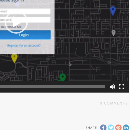
0
COMMENTS
SHARE