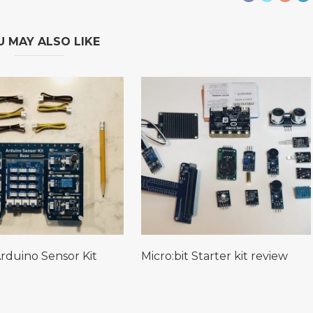
U MAY ALSO LIKE
rduino Sensor Kit
Micro:bit Starter kit review