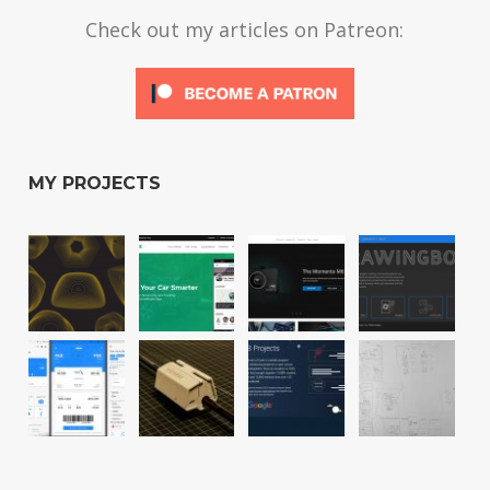
Check out my articles on Patreon:
MY PROJECTS