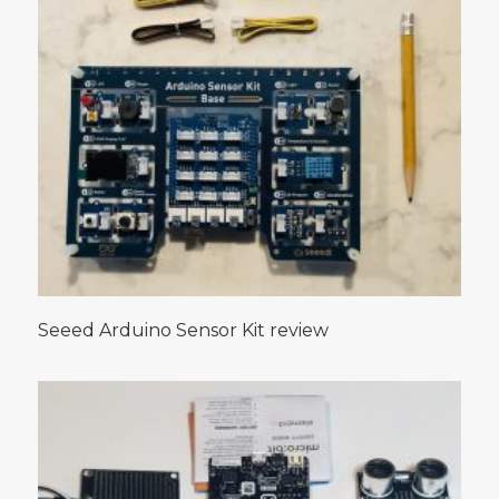
Seeed Arduino Sensor Kit review