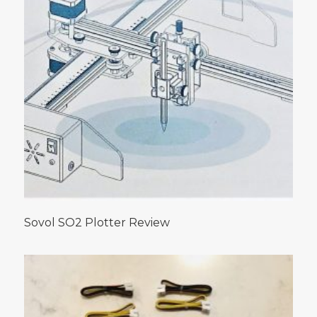
Sovol SO2 Plotter Review