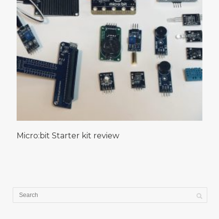
Micro:bit Starter kit review