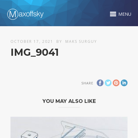
MENU
OCTOBER 17, 2021
BY
MAKS SURGUY
IMG_9041
SHARE
YOU MAY ALSO LIKE