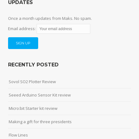
UPDATES
Once a month updates from Maks. No spam.
Email address:
RECENTLY POSTED
Sovol SO2 Plotter Review
Seeed Arduino Sensor Kit review
Micro:bit Starter kit review
Making a gift for three presidents
Flow Lines