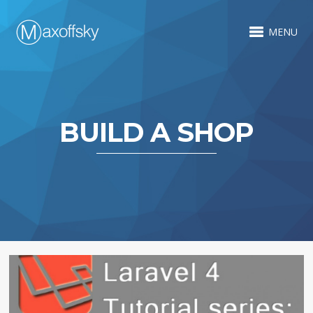
MENU
BUILD A SHOP