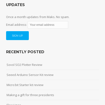
UPDATES
Once a month updates from Maks. No spam.
Email address:
RECENTLY POSTED
Sovol SO2 Plotter Review
Seeed Arduino Sensor Kit review
Micro:bit Starter kit review
Making a gift for three presidents