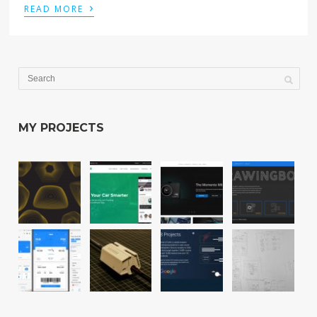
›
READ MORE
MY PROJECTS