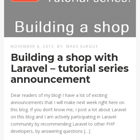
NOVEMBER 8, 2013
BY
MAKS SURGUY
Building a shop with
Laravel – tutorial series
announcement
Dear readers of my blog! I have a lot of exciting
announcements that I will make next week right here on
this blog. If you don’t know me, I post a lot about Laravel
on this blog and I am actively participating in Laravel
community by recommending Laravel to other PHP
developers, by answering questions […]