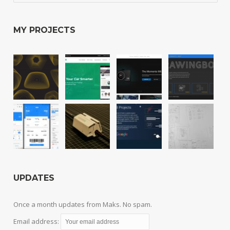
MY PROJECTS
UPDATES
Once a month updates from Maks. No spam.
Email address: