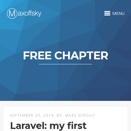
MENU
FREE CHAPTER
SEPTEMBER 20, 2014
BY
MAKS SURGUY
Laravel: my first