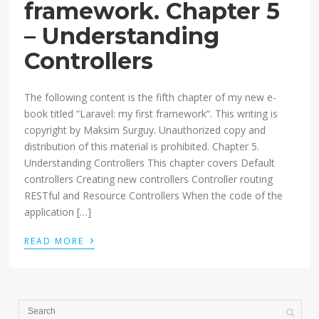
framework. Chapter 5
– Understanding
Controllers
The following content is the fifth chapter of my new e-
book titled “Laravel: my first framework“. This writing is
copyright by Maksim Surguy. Unauthorized copy and
distribution of this material is prohibited. Chapter 5.
Understanding Controllers This chapter covers Default
controllers Creating new controllers Controller routing
RESTful and Resource Controllers When the code of the
application […]
›
READ MORE