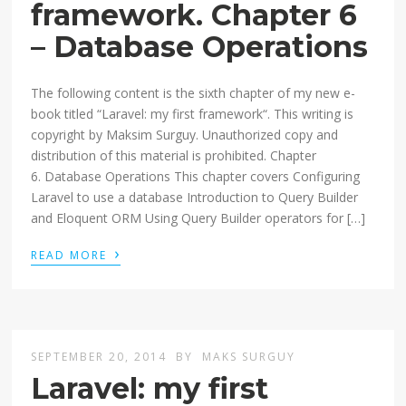
framework. Chapter 6
– Database Operations
The following content is the sixth chapter of my new e-
book titled “Laravel: my first framework“. This writing is
copyright by Maksim Surguy. Unauthorized copy and
distribution of this material is prohibited. Chapter
6. Database Operations This chapter covers Configuring
Laravel to use a database Introduction to Query Builder
and Eloquent ORM Using Query Builder operators for […]
›
READ MORE
SEPTEMBER 20, 2014
BY
MAKS SURGUY
Laravel: my first