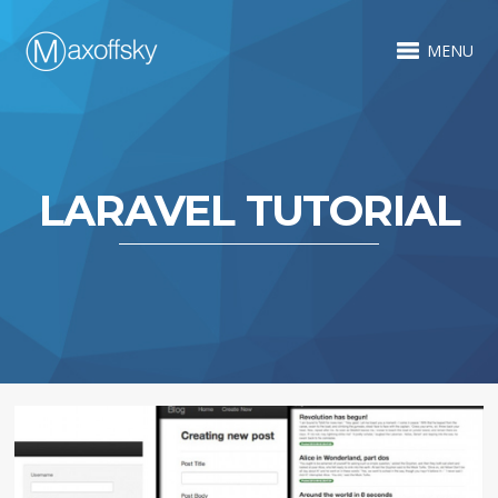
MENU
LARAVEL TUTORIAL