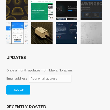
UPDATES
Once a month updates from Maks. No spam.
Email address:
RECENTLY POSTED