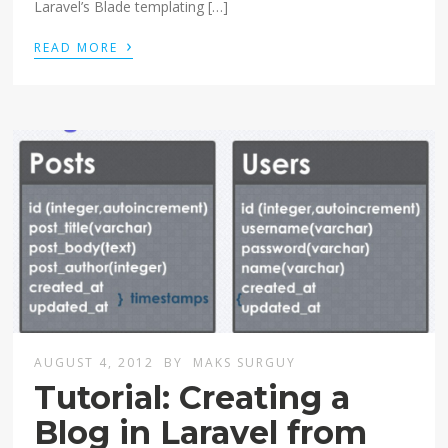
Laravel’s Blade templating […]
›
READ MORE
AUGUST 4, 2012
BY
MAKS SURGUY
Tutorial: Creating a
Blog in Laravel from