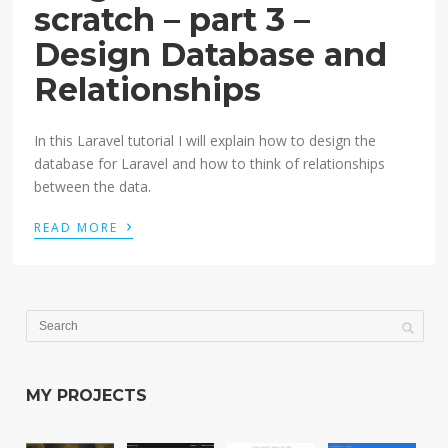
scratch – part 3 –
Design Database and
Relationships
In this Laravel tutorial I will explain how to design the
database for Laravel and how to think of relationships
between the data.
›
READ MORE
MY PROJECTS