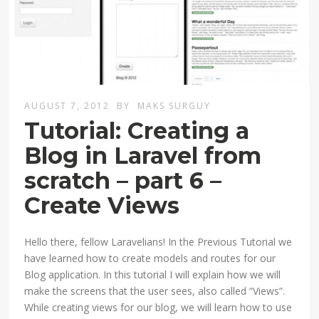
AUGUST 7, 2012
BY
MAKS SURGUY
Tutorial: Creating a
Blog in Laravel from
scratch – part 6 –
Create Views
Hello there, fellow Laravelians! In the Previous Tutorial we
have learned how to create models and routes for our
Blog application. In this tutorial I will explain how we will
make the screens that the user sees, also called “Views”.
While creating views for our blog, we will learn how to use