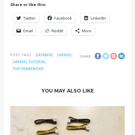
Share or like this:
Twitter
Facebook
LinkedIn
Email
Reddit
More
POST TAGS
DATABASE
LARAVEL
SHARE
LARAVEL TUTORIAL
PHP FRAMEWORK
YOU MAY ALSO LIKE