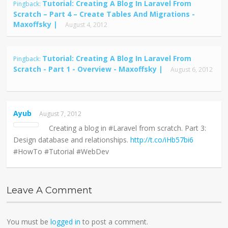
Tutorial: Creating A Blog In Laravel From
Pingback:
Scratch – Part 4 – Create Tables And Migrations -
Maxoffsky |
August 4, 2012
Tutorial: Creating A Blog In Laravel From
Pingback:
Scratch - Part 1 - Overview - Maxoffsky |
August 6, 2012
Ayub
August 7, 2012
Creating a blog in #Laravel from scratch. Part 3:
Design database and relationships.
http://t.co/iHb57bi6
#HowTo #Tutorial #WebDev
Leave A Comment
You must be
logged in
to post a comment.