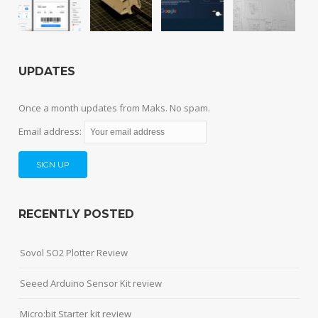
UPDATES
Once a month updates from Maks. No spam.
Email address:
RECENTLY POSTED
Sovol SO2 Plotter Review
Seeed Arduino Sensor Kit review
Micro:bit Starter kit review