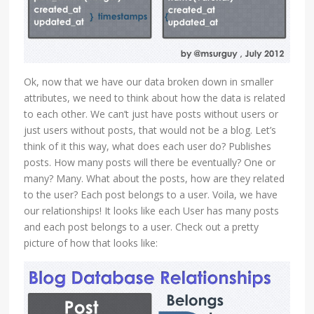
Ok, now that we have our data broken down in smaller
attributes, we need to think about how the data is related
to each other. We can’t just have posts without users or
just users without posts, that would not be a blog. Let’s
think of it this way, what does each user do? Publishes
posts. How many posts will there be eventually? One or
many? Many. What about the posts, how are they related
to the user? Each post belongs to a user. Voila, we have
our relationships! It looks like each User has many posts
and each post belongs to a user. Check out a pretty
picture of how that looks like: