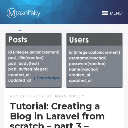
MENU
AUGUST 4, 2012
BY
MAKS SURGUY
Tutorial: Creating a
Blog in Laravel from
scratch – part 3 –