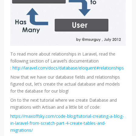
To read more about relationships in Laravel, read the
following section of Laravel’s documentation
:
http://laravel.com/docs/database/eloquent#relationships
Now that we have our database fields and relationships
figured out, let’s create the actual database and models
for the database for our blog!
On to the next tutorial where we create Database and
migrations with Artisan and a little bit of code:
https://maxoffsky.com/code-blog/tutorial-creating-a-blog-
in-laravel-from-scratch-part-4-create-tables-and-
migrations/