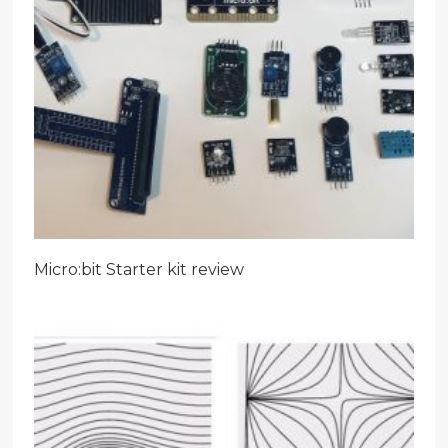
Micro:bit Starter kit review