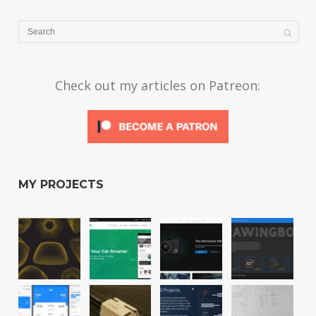
Check out my articles on Patreon:
MY PROJECTS