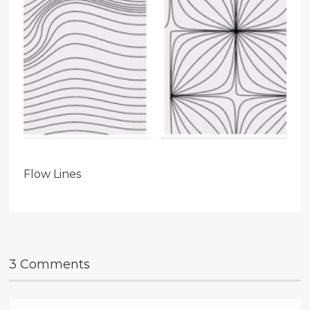
Flow Lines
3 Comments