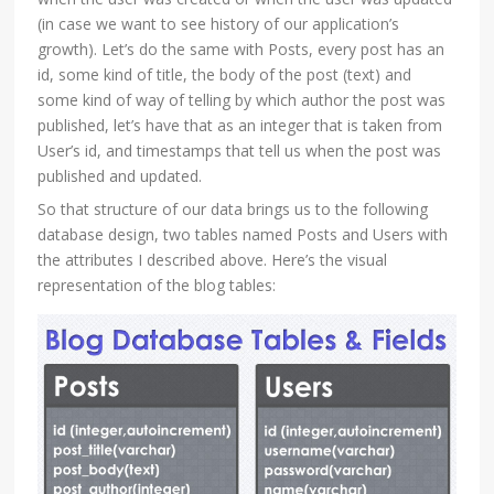
(in case we want to see history of our application’s
growth). Let’s do the same with Posts, every post has an
id, some kind of title, the body of the post (text) and
some kind of way of telling by which author the post was
published, let’s have that as an integer that is taken from
User’s id, and timestamps that tell us when the post was
published and updated.
So that structure of our data brings us to the following
database design, two tables named Posts and Users with
the attributes I described above. Here’s the visual
representation of the blog tables: