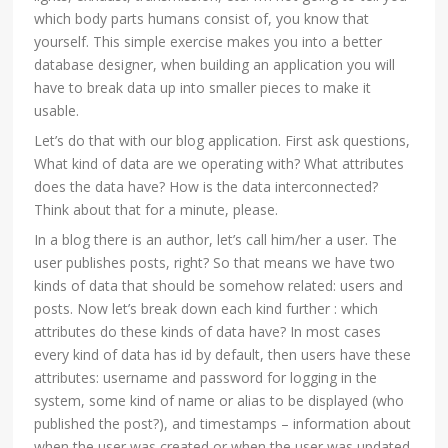
which body parts humans consist of, you know that
yourself. This simple exercise makes you into a better
database designer, when building an application you will
have to break data up into smaller pieces to make it
usable.
Let’s do that with our blog application. First ask questions,
What kind of data are we operating with? What attributes
does the data have? How is the data interconnected?
Think about that for a minute, please.
In a blog there is an author, let’s call him/her a user. The
user publishes posts, right? So that means we have two
kinds of data that should be somehow related: users and
posts. Now let’s break down each kind further : which
attributes do these kinds of data have? In most cases
every kind of data has id by default, then users have these
attributes: username and password for logging in the
system, some kind of name or alias to be displayed (who
published the post?), and timestamps – information about
when the user was created or when the user was updated