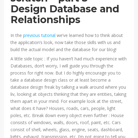
Design Database and
Relationships
In the
previous tutorial
we’ve learned how to think about
the application’s look, now take those skills with us and
build the actual model and the database for our blog!
A little side topic : If you haven’t had much experience with
Databases, don’t worry, I will guide you through the
process for right now. But I do highly encourage you to
take a database design class or at least become a
database design freak by talking a walk around where you
liv, looking at objects thinking that they are entities, taking
them apart in your mind. For example look at the street,
what does it have? Houses, roads, cars, people, light
poles, etc. Break down every object even further : House
consists of windows, walls, doors, roof, paint, etc. Cars
consist of shell, wheels, glass, engine, seats, dashboard,
lights, exhaust, transmission, etc. I’m not going to tell you