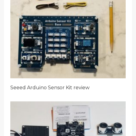
Seeed Arduino Sensor Kit review