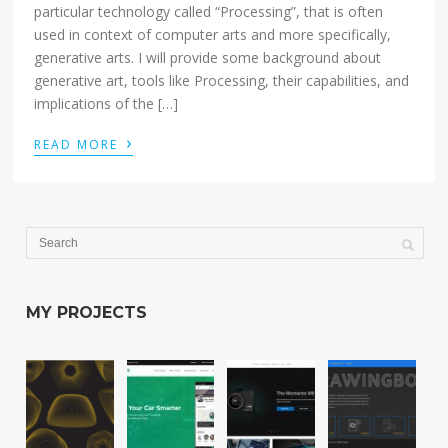
particular technology called “Processing”, that is often
used in context of computer arts and more specifically,
generative arts. I will provide some background about
generative art, tools like Processing, their capabilities, and
implications of the […]
›
READ MORE
MY PROJECTS