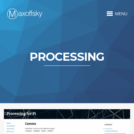
MENU
PROCESSING