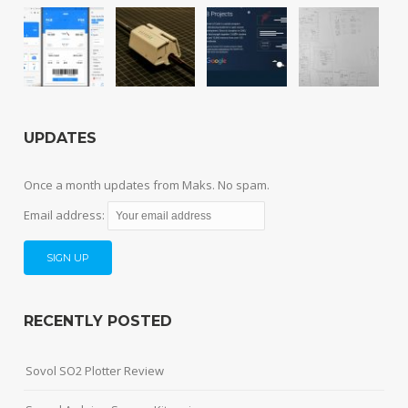
UPDATES
Once a month updates from Maks. No spam.
Email address:
RECENTLY POSTED
Sovol SO2 Plotter Review