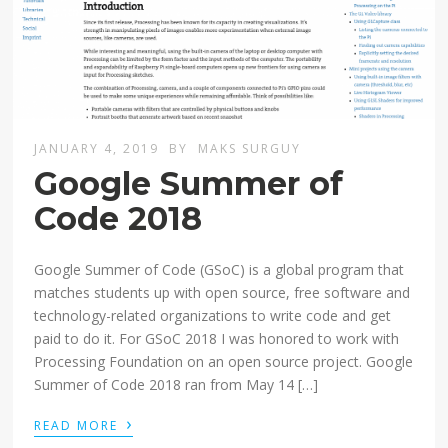
JANUARY 4, 2019
BY
MAKS SURGUY
Google Summer of
Code 2018
Google Summer of Code (GSoC) is a global program that
matches students up with open source, free software and
technology-related organizations to write code and get
paid to do it. For GSoC 2018 I was honored to work with
Processing Foundation on an open source project. Google
Summer of Code 2018 ran from May 14 […]
›
READ MORE