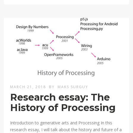
MARCH 21, 2018
BY
MAKS SURGUY
Research essay: The
History of Processing
Introduction to generative arts and Processing In this
research essay, I will talk about the history and future of a