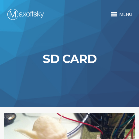
MENU
SD CARD