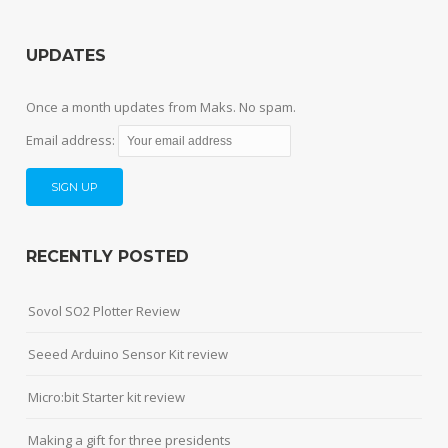
UPDATES
Once a month updates from Maks. No spam.
Email address:
RECENTLY POSTED
Sovol SO2 Plotter Review
Seeed Arduino Sensor Kit review
Micro:bit Starter kit review
Making a gift for three presidents