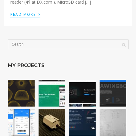
reader (4$ at DX.com ). MicroSD card […]
›
READ MORE
MY PROJECTS