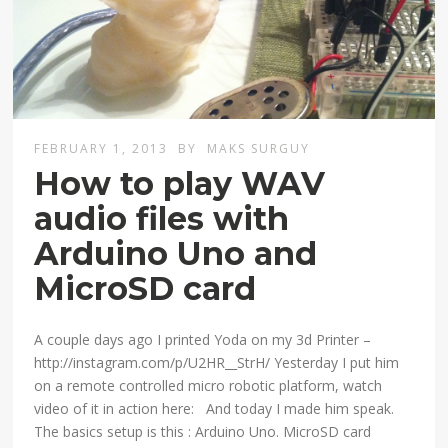
FEBRUARY 1, 2013
BY
MAKS SURGUY
How to play WAV
audio files with
Arduino Uno and
MicroSD card
A couple days ago I printed Yoda on my 3d Printer –
http://instagram.com/p/U2HR__StrH/ Yesterday I put him
on a remote controlled micro robotic platform, watch
video of it in action here: And today I made him speak.
The basics setup is this : Arduino Uno. MicroSD card