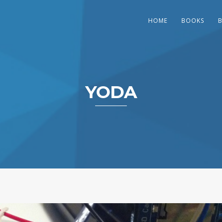
HOME
BOOKS
YODA