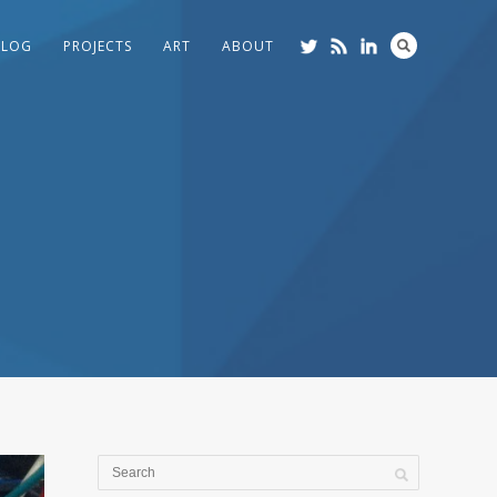
BLOG
PROJECTS
ART
ABOUT