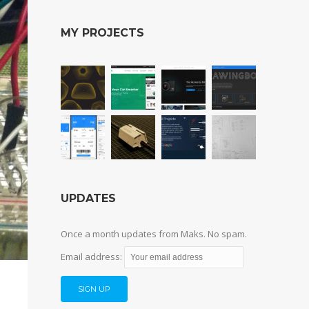
MY PROJECTS
UPDATES
Once a month updates from Maks. No spam.
Email address: