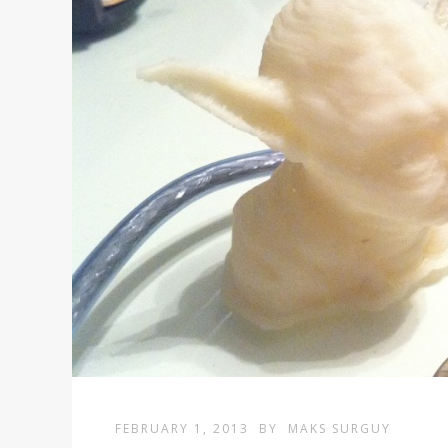
FEBRUARY 1, 2013
BY
MAKS SURGUY