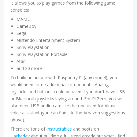
It allows you to play games from the following game
consoles:
MAME
GameBoy
Sega
Nintendo Entertainment System
Sony Playstation
Sony Playstation Portable
Atari
and 30 more
To build an arcade with Raspberry Pi (any model), you
would need some additional components. Analog
Joysticks and buttons could be used if you don’t have USB
or Bluetooth joysticks laying around. For Pi Zero, you will
also need USB audio card like the one used for Alexa
voice assistant (you can find it in the Amazon suggestions
above).
There are tons of
Instructables
and posts on
Hackaday
about building a full sized arcade but what I find