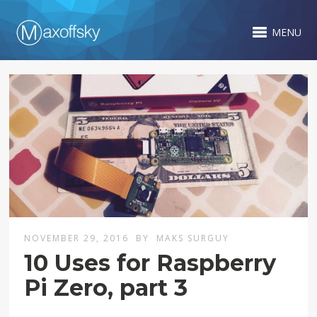
MENU
NOVEMBER 29, 2016
BY
MAKS SURGUY
10 Uses for Raspberry
Pi Zero, part 3