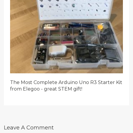
The Most Complete Arduino Uno R3 Starter Kit
from Elegoo - great STEM gift!
Leave A Comment