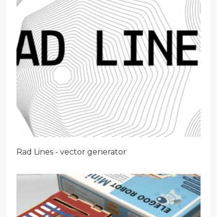
Rad Lines - vector generator