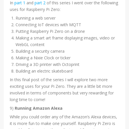
In
part 1
and
part 2
of this series I went over the following
uses for Raspberry Pi Zero:
Running a web server
Connecting IoT devices with MQTT
Putting Raspberry Pi Zero on a drone
Making a smart art frame displaying images, video or
WebGL content
Building a security camera
Making a Nixie Clock or ticker
Driving a 3D printer with Octoprint
Building an electric skateboard
In this final post of the series I will explore two more
exciting uses for your Pi Zero. They are a little bit more
involved in terms of components but very rewarding for
long time to come!
9)
Running Amazon Alexa
While you could order any of the Amazon’s Alexa devices,
it is more fun to make one yourself. Raspberry Pi Zero is