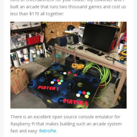
built an arcade that runs two thousand games and cost us
less than $170 all together:
There is an excellent open source console emulator for
Raspberry Pi that makes building such an arcade system
fast and easy:
RetroPie
.