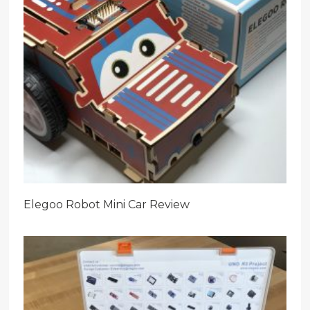
Elegoo Robot Mini Car Review