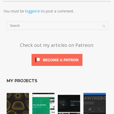
You must be
logged in
to post a comment.
Check out my articles on Patreon:
MY PROJECTS