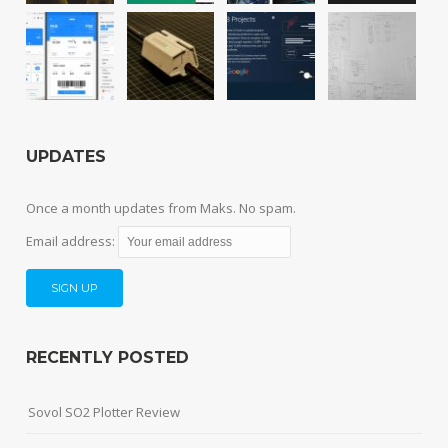
UPDATES
Once a month updates from Maks. No spam.
Email address:
RECENTLY POSTED
Sovol SO2 Plotter Review