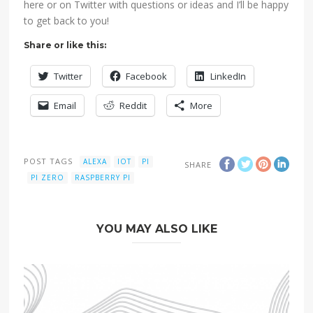
here or on Twitter with questions or ideas and I’ll be happy
to get back to you!
Share or like this:
Twitter
Facebook
LinkedIn
Email
Reddit
More
POST TAGS
ALEXA
IOT
PI
SHARE
PI ZERO
RASPBERRY PI
YOU MAY ALSO LIKE