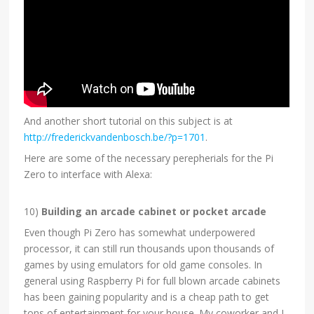
And another short tutorial on this subject is at
http://frederickvandenbosch.be/?p=1701
.
Here are some of the necessary perepherials for the Pi
Zero to interface with Alexa:
10)
Building an arcade cabinet or pocket arcade
Even though Pi Zero has somewhat underpowered
processor, it can still run thousands upon thousands of
games by using emulators for old game consoles. In
general using Raspberry Pi for full blown arcade cabinets
has been gaining popularity and is a cheap path to get
tons of entertainment for your house. My coworker and I