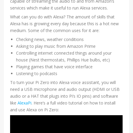
capable of streaming the audio to and from Amazon’s
services which make it useful to run Alexa services.
What can you do with Alexa? The amount of skills that
Alexa has is growing every day because this is a hot new
medium. Some of the common uses for it are:
Checking news, weather conditions
Asking to play music from Amazon Prime
Controlling internet connected things around your
house (Nest thermostats, Phillips Hue bulbs, etc)
Playing games that have voice interface
Listening to podcasts
To turn your Pi Zero into Alexa voice assistant, you will
need a USB microphone and audio output (HDMI or USB
audio or a HAT that plugs into Pi’s IO pins) and software
like
AlexaPi
. Here’s a full video tutorial on how to install
and use Alexa on Pi Zero: