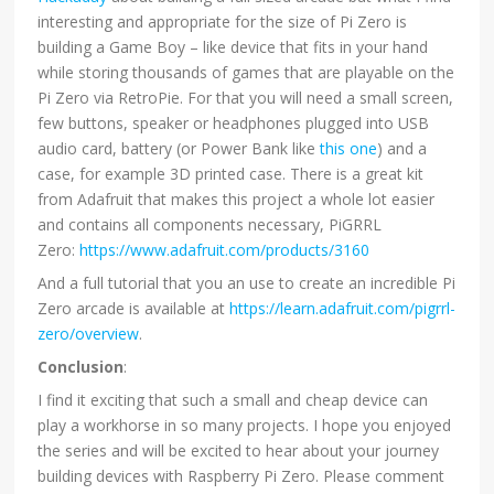
interesting and appropriate for the size of Pi Zero is
building a Game Boy – like device that fits in your hand
while storing thousands of games that are playable on the
Pi Zero via RetroPie. For that you will need a small screen,
few buttons, speaker or headphones plugged into USB
audio card, battery (or Power Bank like
this one
) and a
case, for example 3D printed case. There is a great kit
from Adafruit that makes this project a whole lot easier
and contains all components necessary, PiGRRL
Zero:
https://www.adafruit.com/products/3160
And a full tutorial that you an use to create an incredible Pi
Zero arcade is available at
https://learn.adafruit.com/pigrrl-
zero/overview
.
Conclusion
:
I find it exciting that such a small and cheap device can
play a workhorse in so many projects. I hope you enjoyed
the series and will be excited to hear about your journey
building devices with Raspberry Pi Zero. Please comment