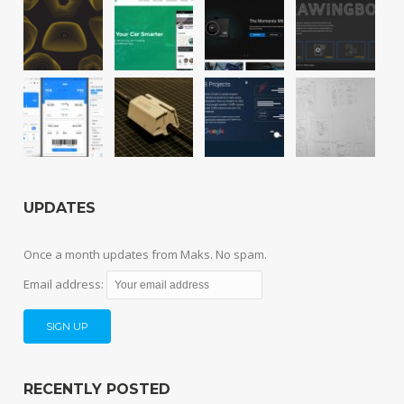
UPDATES
Once a month updates from Maks. No spam.
Email address:
RECENTLY POSTED