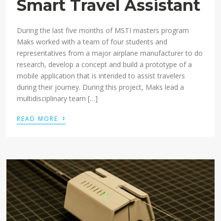
Smart Travel Assistant
During the last five months of MSTI masters program
Maks worked with a team of four students and
representatives from a major airplane manufacturer to do
research, develop a concept and build a prototype of a
mobile application that is intended to assist travelers
during their journey. During this project, Maks lead a
multidisciplinary team […]
›
READ MORE