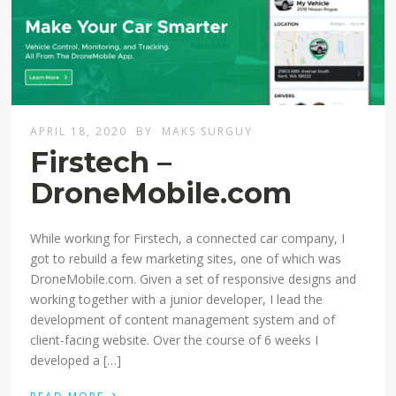
APRIL 18, 2020
BY
MAKS SURGUY
Firstech –
DroneMobile.com
While working for Firstech, a connected car company, I
got to rebuild a few marketing sites, one of which was
DroneMobile.com. Given a set of responsive designs and
working together with a junior developer, I lead the
development of content management system and of
client-facing website. Over the course of 6 weeks I
developed a […]
›