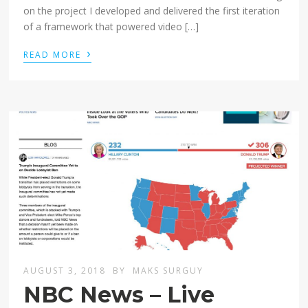
on the project I developed and delivered the first iteration
of a framework that powered video […]
›
READ MORE
AUGUST 3, 2018
BY
MAKS SURGUY
NBC News – Live