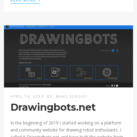
READ MORE
APRIL 14, 2019
BY
MAKS SURGUY
Drawingbots.net
In the beginning of 2019 I started working on a platform
and community website for drawing robot enthusiasts. I
called it Drawingbots.net and have built the website from