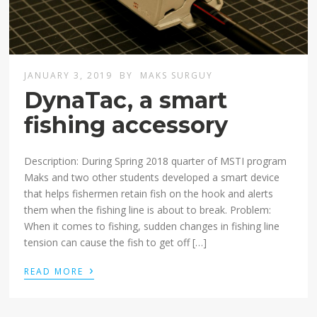
JANUARY 3, 2019
BY
MAKS SURGUY
DynaTac, a smart
fishing accessory
Description: During Spring 2018 quarter of MSTI program
Maks and two other students developed a smart device
that helps fishermen retain fish on the hook and alerts
them when the fishing line is about to break. Problem:
When it comes to fishing, sudden changes in fishing line
tension can cause the fish to get off […]
›
READ MORE