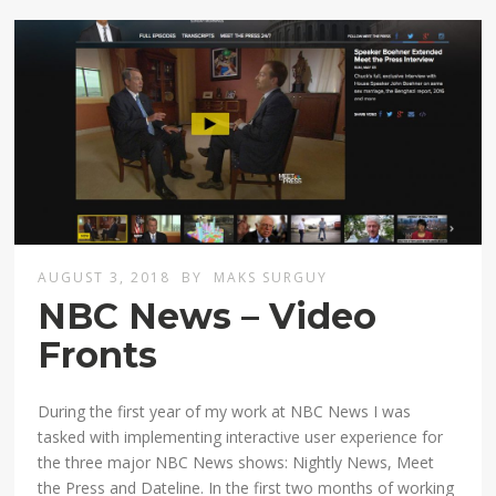
AUGUST 3, 2018
BY
MAKS SURGUY
NBC News – Video
Fronts
During the first year of my work at NBC News I was
tasked with implementing interactive user experience for
the three major NBC News shows: Nightly News, Meet
the Press and Dateline. In the first two months of working