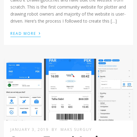
scratch. This is the first community website for plotter and
drawing robot owners and majority of the website is user-
driven. Here’s the process I followed to create this […]
›
READ MORE
JANUARY 3, 2019
BY
MAKS SURGUY