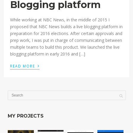
Blogging platform
While working at NBC News, in the middle of 2015 I
proposed that NBC News builds a live blogging platform in
preparation for 2016 elections. After certain approvals and
prep work, I was put in charge of communicating between
multiple teams to build this product. We launched the live
blogging platform in early 2016 and […]
›
READ MORE
MY PROJECTS