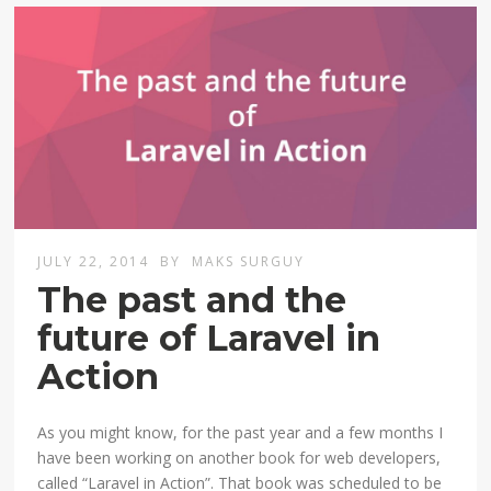
JULY 22, 2014
BY
MAKS SURGUY
The past and the
future of Laravel in
Action
As you might know, for the past year and a few months I
have been working on another book for web developers,
called “Laravel in Action”. That book was scheduled to be