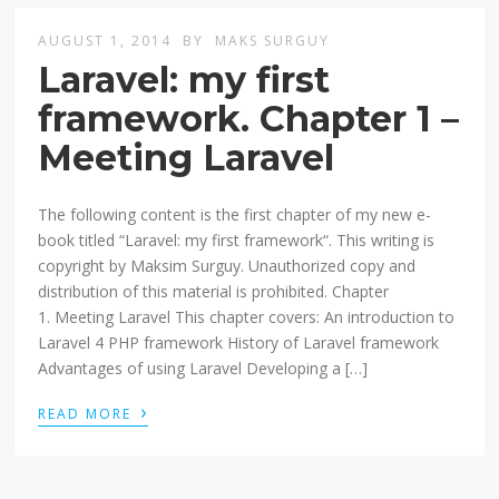
AUGUST 1, 2014
BY
MAKS SURGUY
Laravel: my first
framework. Chapter 1 –
Meeting Laravel
The following content is the first chapter of my new e-
book titled “Laravel: my first framework“. This writing is
copyright by Maksim Surguy. Unauthorized copy and
distribution of this material is prohibited. Chapter
1. Meeting Laravel This chapter covers: An introduction to
Laravel 4 PHP framework History of Laravel framework
Advantages of using Laravel Developing a […]
›
READ MORE