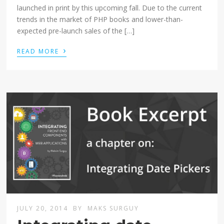
launched in print by this upcoming fall. Due to the current
trends in the market of PHP books and lower-than-
expected pre-launch sales of the […]
›
READ MORE
JULY 20, 2014
BY
MAKS SURGUY