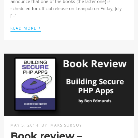
announce that one of the books (the latter one) is
scheduled for official release on Leanpub on Friday, July
[…]
›
READ MORE
MAY 5, 2014
BY
MAKS SURGUY
Book review –