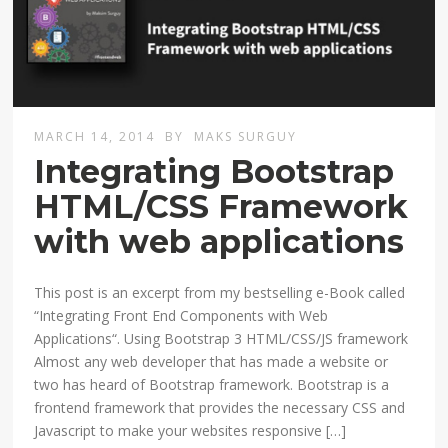
MARCH 14, 2014
BY
MAKS SURGUY
Integrating Bootstrap
HTML/CSS Framework
with web applications
This post is an excerpt from my bestselling e-Book called
“Integrating Front End Components with Web
Applications“. Using Bootstrap 3 HTML/CSS/JS framework
Almost any web developer that has made a website or
two has heard of Bootstrap framework. Bootstrap is a
frontend framework that provides the necessary CSS and
Javascript to make your websites responsive […]