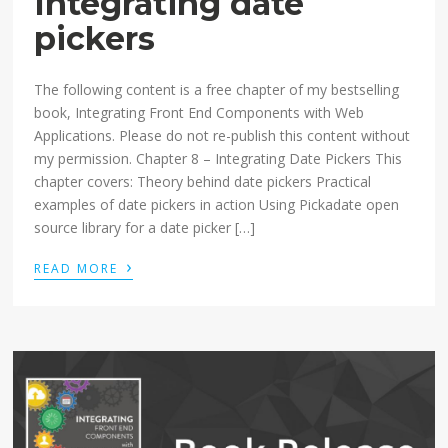
Integrating date
pickers
The following content is a free chapter of my bestselling
book, Integrating Front End Components with Web
Applications. Please do not re-publish this content without
my permission. Chapter 8 – Integrating Date Pickers This
chapter covers: Theory behind date pickers Practical
examples of date pickers in action Using Pickadate open
source library for a date picker […]
›
READ MORE