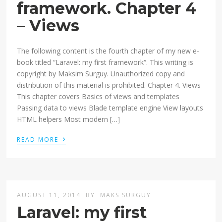
framework. Chapter 4
– Views
The following content is the fourth chapter of my new e-
book titled “Laravel: my first framework“. This writing is
copyright by Maksim Surguy. Unauthorized copy and
distribution of this material is prohibited. Chapter 4. Views
This chapter covers Basics of views and templates
Passing data to views Blade template engine View layouts
HTML helpers Most modern […]
›
READ MORE
AUGUST 11, 2014
BY
MAKS SURGUY
Laravel: my first