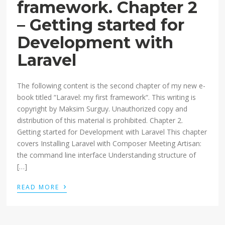
framework. Chapter 2
– Getting started for
Development with
Laravel
The following content is the second chapter of my new e-
book titled “Laravel: my first framework“. This writing is
copyright by Maksim Surguy. Unauthorized copy and
distribution of this material is prohibited. Chapter 2.
Getting started for Development with Laravel This chapter
covers Installing Laravel with Composer Meeting Artisan:
the command line interface Understanding structure of
[…]
›
READ MORE