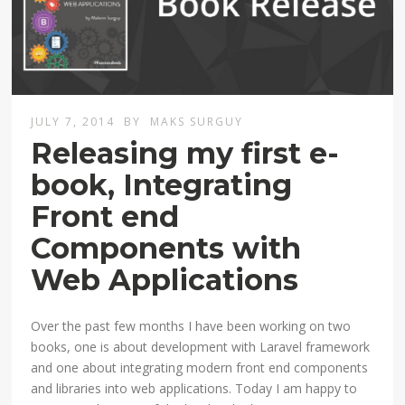
JULY 7, 2014
BY
MAKS SURGUY
Releasing my first e-
book, Integrating
Front end
Components with
Web Applications
Over the past few months I have been working on two
books, one is about development with Laravel framework
and one about integrating modern front end components
and libraries into web applications. Today I am happy to