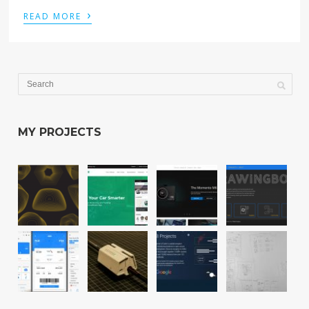
›
READ MORE
MY PROJECTS