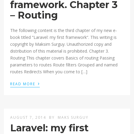
framework. Chapter 3
– Routing
The following content is the third chapter of my new e-
book titled “Laravel: my first framework“. This writing is
copyright by Maksim Surguy. Unauthorized copy and
distribution of this material is prohibited. Chapter 3.
Routing This chapter covers Basics of routing Passing
parameters to routes Route filters Grouped and named
routes Redirects When you come to […]
›
READ MORE
AUGUST 7, 2014
BY
MAKS SURGUY
Laravel: my first