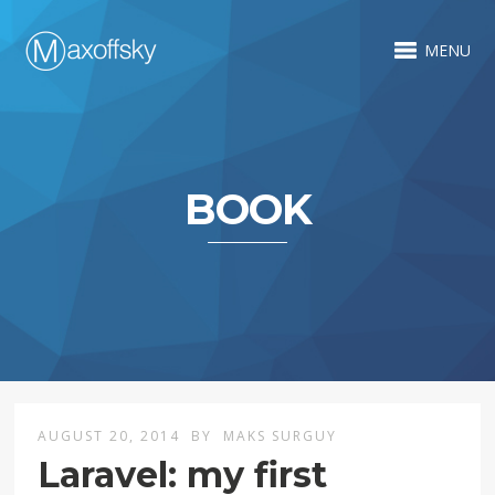
MENU
BOOK
AUGUST 20, 2014
BY
MAKS SURGUY
Laravel: my first