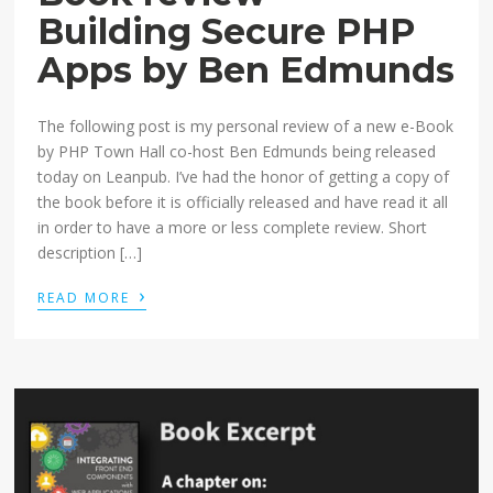
Building Secure PHP
Apps by Ben Edmunds
The following post is my personal review of a new e-Book
by PHP Town Hall co-host Ben Edmunds being released
today on Leanpub. I’ve had the honor of getting a copy of
the book before it is officially released and have read it all
in order to have a more or less complete review. Short
description […]
›
READ MORE