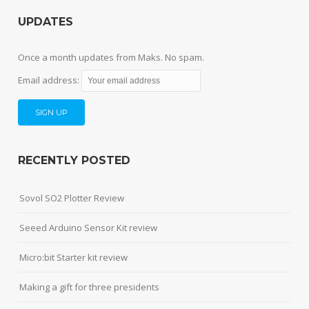
UPDATES
Once a month updates from Maks. No spam.
Email address:
RECENTLY POSTED
Sovol SO2 Plotter Review
Seeed Arduino Sensor Kit review
Micro:bit Starter kit review
Making a gift for three presidents