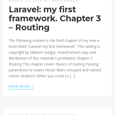
AUGUST 11, 2014
BY
MAKS SURGUY
Laravel: my first
framework. Chapter 3
– Routing
The following content is the third chapter of my new e-
book titled “Laravel: my first framework“. This writing is
copyright by Maksim Surguy. Unauthorized copy and
distribution of this material is prohibited. Chapter 3.
Routing This chapter covers Basics of routing Passing
parameters to routes Route filters Grouped and named
routes Redirects When you come to […]
›
READ MORE