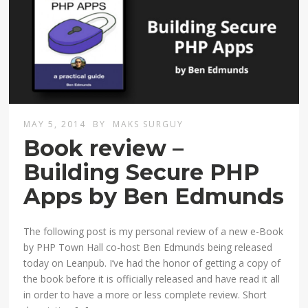
MAY 5, 2014
BY
MAKS SURGUY
Book review –
Building Secure PHP
Apps by Ben Edmunds
The following post is my personal review of a new e-Book
by PHP Town Hall co-host Ben Edmunds being released
today on Leanpub. I’ve had the honor of getting a copy of
the book before it is officially released and have read it all
in order to have a more or less complete review. Short