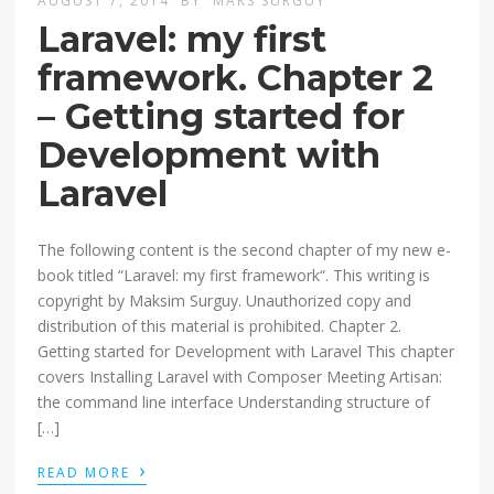
AUGUST 7, 2014
BY
MAKS SURGUY
Laravel: my first
framework. Chapter 2
– Getting started for
Development with
Laravel
The following content is the second chapter of my new e-
book titled “Laravel: my first framework“. This writing is
copyright by Maksim Surguy. Unauthorized copy and
distribution of this material is prohibited. Chapter 2.
Getting started for Development with Laravel This chapter
covers Installing Laravel with Composer Meeting Artisan:
the command line interface Understanding structure of
[…]
›
READ MORE