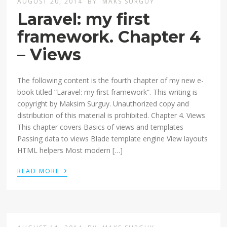
AUGUST 20, 2014
BY
MAKS SURGUY
Laravel: my first
framework. Chapter 4
– Views
The following content is the fourth chapter of my new e-
book titled “Laravel: my first framework“. This writing is
copyright by Maksim Surguy. Unauthorized copy and
distribution of this material is prohibited. Chapter 4. Views
This chapter covers Basics of views and templates
Passing data to views Blade template engine View layouts
HTML helpers Most modern […]
›
READ MORE