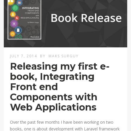
JULY 7, 2014
BY
MAKS SURGUY
Releasing my first e-
book, Integrating
Front end
Components with
Web Applications
Over the past few months I have been working on two
books, one is about development with Laravel framework