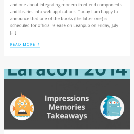
and one about integrating modern front end components
and libraries into web applications. Today I am happy to
announce that one of the books (the latter one) is
scheduled for official release on Leanpub on Friday, July
[…]
›
READ MORE