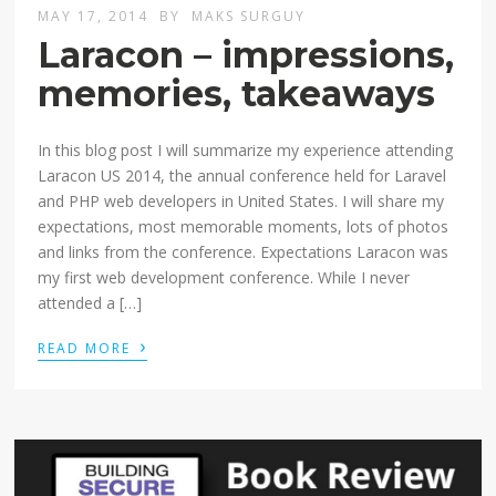
MAY 17, 2014
BY
MAKS SURGUY
Laracon – impressions,
memories, takeaways
In this blog post I will summarize my experience attending
Laracon US 2014, the annual conference held for Laravel
and PHP web developers in United States. I will share my
expectations, most memorable moments, lots of photos
and links from the conference. Expectations Laracon was
my first web development conference. While I never
attended a […]
›
READ MORE