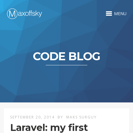
MENU
CODE BLOG
SEPTEMBER 20, 2014
BY
MAKS SURGUY
Laravel: my first