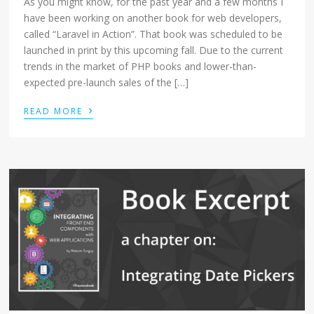
As you might know, for the past year and a few months I
have been working on another book for web developers,
called “Laravel in Action”. That book was scheduled to be
launched in print by this upcoming fall. Due to the current
trends in the market of PHP books and lower-than-
expected pre-launch sales of the […]
›
READ MORE