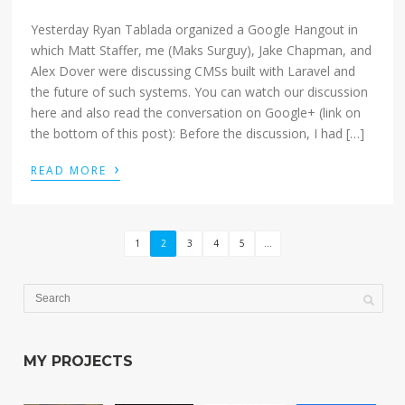
Yesterday Ryan Tablada organized a Google Hangout in
which Matt Staffer, me (Maks Surguy), Jake Chapman, and
Alex Dover were discussing CMSs built with Laravel and
the future of such systems. You can watch our discussion
here and also read the conversation on Google+ (link on
the bottom of this post): Before the discussion, I had […]
›
READ MORE
1
2
3
4
5
...
MY PROJECTS