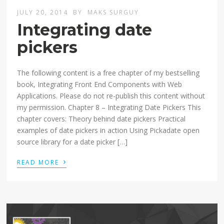
JULY 20, 2014
BY
MAKS SURGUY
Integrating date
pickers
The following content is a free chapter of my bestselling
book, Integrating Front End Components with Web
Applications. Please do not re-publish this content without
my permission. Chapter 8 – Integrating Date Pickers This
chapter covers: Theory behind date pickers Practical
examples of date pickers in action Using Pickadate open
source library for a date picker […]
›
READ MORE