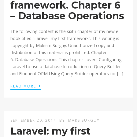
framework. Chapter 6
– Database Operations
The following content is the sixth chapter of my new e-
book titled “Laravel: my first framework“. This writing is
copyright by Maksim Surguy. Unauthorized copy and
distribution of this material is prohibited. Chapter
6. Database Operations This chapter covers Configuring
Laravel to use a database Introduction to Query Builder
and Eloquent ORM Using Query Builder operators for […]
›
READ MORE
SEPTEMBER 20, 2014
BY
MAKS SURGUY
Laravel: my first