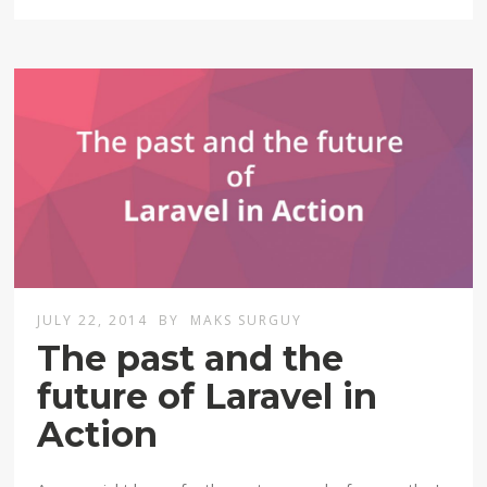
JULY 22, 2014
BY
MAKS SURGUY
The past and the
future of Laravel in
Action