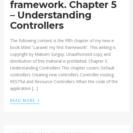
framework. Chapter 5
– Understanding
Controllers
The following content is the fifth chapter of my new e-
book titled “Laravel: my first framework“. This writing is
copyright by Maksim Surguy. Unauthorized copy and
distribution of this material is prohibited. Chapter 5.
Understanding Controllers This chapter covers Default
controllers Creating new controllers Controller routing
RESTful and Resource Controllers When the code of the
application […]
›
READ MORE