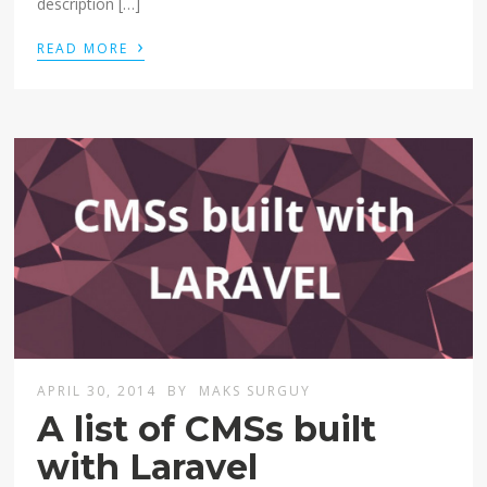
description […]
›
READ MORE
APRIL 30, 2014
BY
MAKS SURGUY
A list of CMSs built
with Laravel