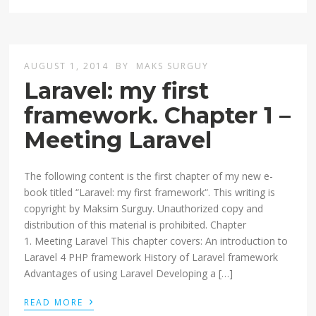
AUGUST 1, 2014
BY
MAKS SURGUY
Laravel: my first
framework. Chapter 1 –
Meeting Laravel
The following content is the first chapter of my new e-
book titled “Laravel: my first framework“. This writing is
copyright by Maksim Surguy. Unauthorized copy and
distribution of this material is prohibited. Chapter
1. Meeting Laravel This chapter covers: An introduction to
Laravel 4 PHP framework History of Laravel framework
Advantages of using Laravel Developing a […]
›
READ MORE