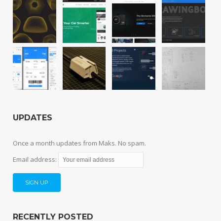
UPDATES
Once a month updates from Maks. No spam.
Email address:
RECENTLY POSTED